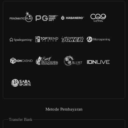
Metode Pembayaran
Transfer Bank