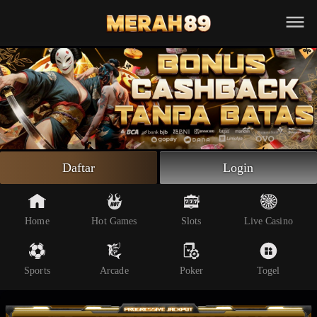
Beranda
Slot Online
Live Casino
Sportsbook
Arcade
Togel
Daftar
Login
Poker
Whatsapp
Home
Hot Games
Slots
Live Casino
Telegram
Sports
Arcade
Poker
Togel
Livechat