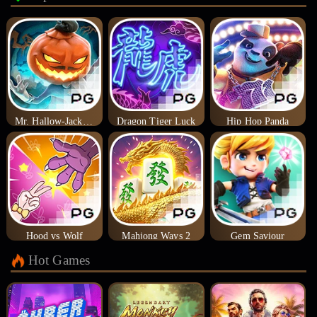
Mr. Hallow-Jackpot!
Dragon Tiger Luck
Hip Hop Panda
Hood vs Wolf
Mahjong Ways 2
Gem Saviour
Hot Games