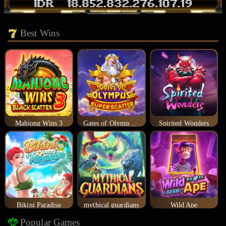
Best Wins
Mahjong Wins 3
Gates of Olympus Super Scatter
Spirited Wonders
Bikini Paradise
mythical guardians
Wild Ape
Popular Games