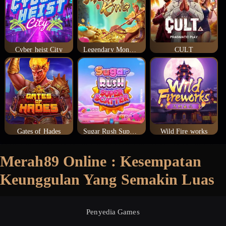
Cyber heist City
Legendary Monkey King
CULT
Gates of Hades
Sugar Rush Super Scatter
Wild Fire works
Merah89 Online : Kesempatan
Keunggulan Yang Semakin Luas
Penyedia Games