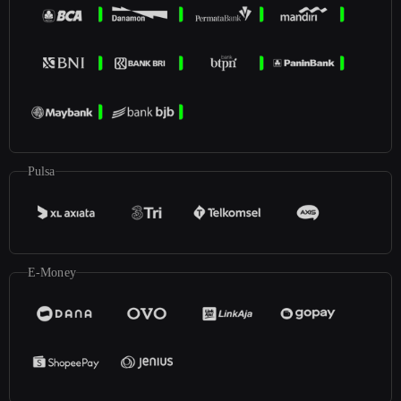
Pulsa
E-Money